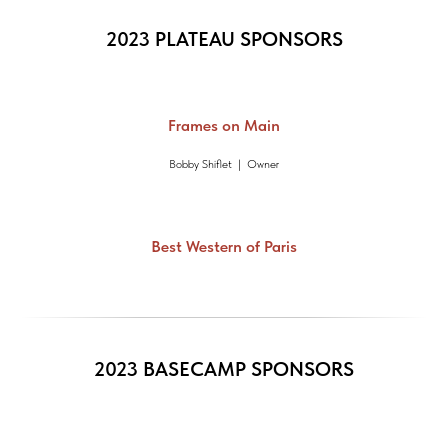
2023 PLATEAU SPONSORS
Frames on Main
Bobby Shiflet | Owner
Best Western of Paris
2023 BASECAMP SPONSORS