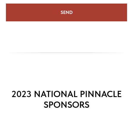
SEND
2023 NATIONAL PINNACLE
SPONSORS