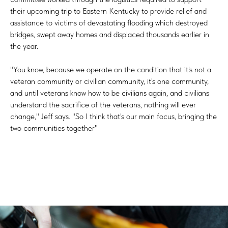
their upcoming trip to Eastern Kentucky to provide relief and
assistance to victims of devastating flooding which destroyed
bridges, swept away homes and displaced thousands earlier in
the year.
"You know, because we operate on the condition that it's not a
veteran community or civilian community, it's one community,
and until veterans know how to be civilians again, and civilians
understand the sacrifice of the veterans, nothing will ever
change," Jeff says. "So I think that's our main focus, bringing the
two communities together"