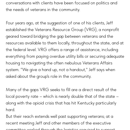
conversations with clients have been focused on politics and
the needs of veterans in the community.
Four years ago, at the suggestion of one of his clients, Jeff
established the Veterans Resource Group (VRG), a nonprofit
geared toward bridging the gap between veterans and the
resources available to them locally, throughout the state, and at
the federal level. VRG offers a range of assistance, including
everything from paying overdue utility bills or securing adequate
housing to navigating the often nebulous Veterans Affairs
system. "We give a hand up, not a handout," Jeff says when
asked about the group's role in the community.
Many of the gaps VRG seeks to fill are a direct result of the
local poverty rate – which is nearly double that of the state –
along with the opioid crisis that has hit Kentucky particularly
hard.
But their reach extends well past supporting veterans; at a
recent meeting Jeff and other members of the executive
committee worked through the logistics required to support