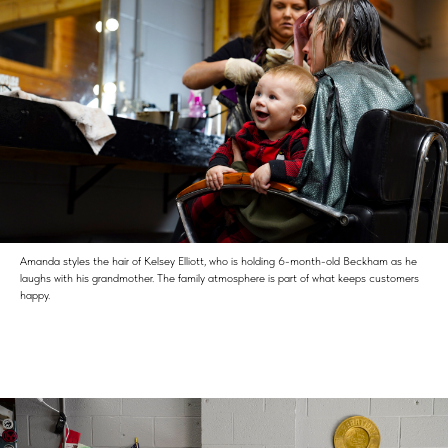
Amanda styles the hair of Kelsey Elliott, who is holding 6-month-old Beckham as he
laughs with his grandmother. The family atmosphere is part of what keeps customers
happy.