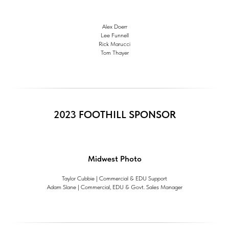
Alex Doerr
Lee Funnell
Rick Marucci
Tom Thayer
2023 FOOTHILL SPONSOR
Midwest Photo
Taylor Cubbie | Commercial & EDU Support
Adam Slane | Commercial, EDU & Govt. Sales Manager