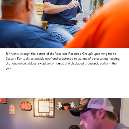
Jeff works through the details of the Veterans Resource Group’s upcoming trip to
Eastern Kentucky to provide relief and assistance to victims of devastating flooding
that destroyed bridges, swept away homes and displaced thousands earlier in the
year.