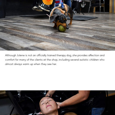
Although Jolene is not an officially trained therapy dog, she provides affection and
comfort for many of the clients at the shop, including several autistic children who
almost always warm up when they see her.