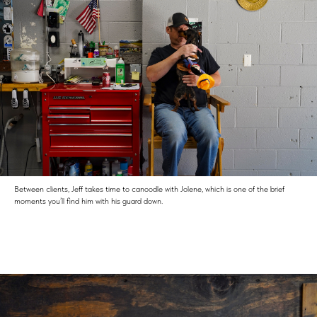
Between clients, Jeff takes time to canoodle with Jolene, which is one of the brief
moments you’ll find him with his guard down.