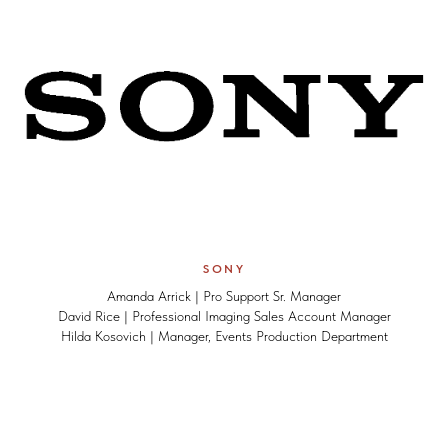
SONY
Amanda Arrick | Pro Support Sr. Manager
David Rice | Professional Imaging Sales Account Manager
Hilda Kosovich | Manager, Events Production Department