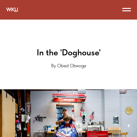
In the 'Doghouse'
By Obed Obwoge