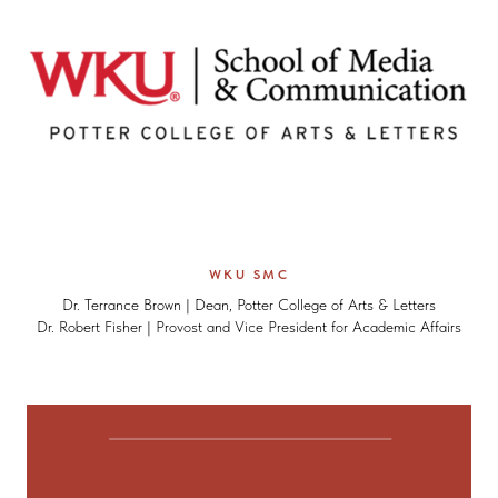
WKU SMC
Dr. Terrance Brown | Dean, Potter College of Arts & Letters
Dr. Robert Fisher | Provost and Vice President for Academic Affairs