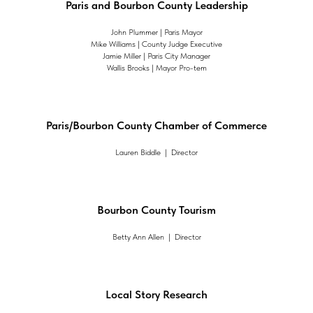
Paris and Bourbon County Leadership
John Plummer | Paris Mayor
Mike Williams | County Judge Executive
Jamie Miller | Paris City Manager
Wallis Brooks | Mayor Pro-tem
Paris/Bourbon County Chamber of Commerce
Lauren Biddle | Director
Bourbon County Tourism
Betty Ann Allen | Director
Local Story Research