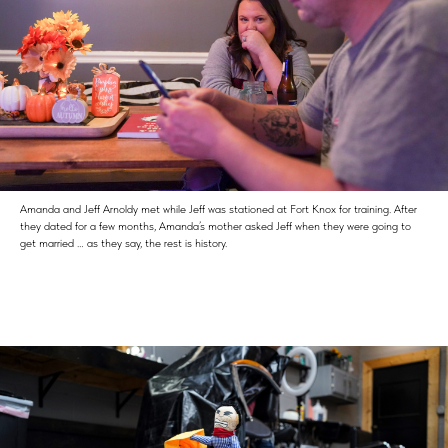
Amanda and Jeff Arnoldy met while Jeff was stationed at Fort Knox for training. After
they dated for a few months, Amanda’s mother asked Jeff when they were going to
get married … as they say, the rest is history.