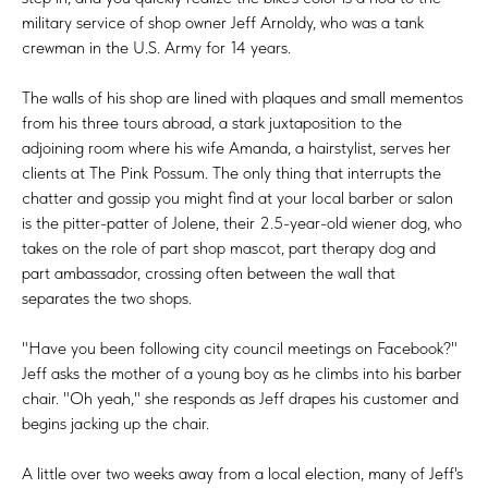
military service of shop owner Jeff Arnoldy, who was a tank
crewman in the U.S. Army for 14 years.
The walls of his shop are lined with plaques and small mementos
from his three tours abroad, a stark juxtaposition to the
adjoining room where his wife Amanda, a hairstylist, serves her
clients at The Pink Possum. The only thing that interrupts the
chatter and gossip you might find at your local barber or salon
is the pitter-patter of Jolene, their 2.5-year-old wiener dog, who
takes on the role of part shop mascot, part therapy dog and
part ambassador, crossing often between the wall that
separates the two shops.
"Have you been following city council meetings on Facebook?"
Jeff asks the mother of a young boy as he climbs into his barber
chair. "Oh yeah," she responds as Jeff drapes his customer and
begins jacking up the chair.
A little over two weeks away from a local election, many of Jeff's