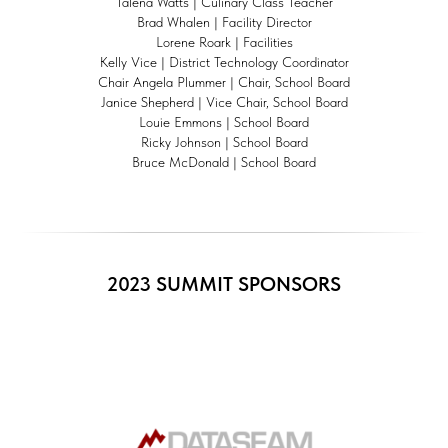
Talena Watts | Culinary Class Teacher
Brad Whalen | Facility Director
Lorene Roark | Facilities
Kelly Vice | District Technology Coordinator
Chair Angela Plummer | Chair, School Board
Janice Shepherd | Vice Chair, School Board
Louie Emmons | School Board
Ricky Johnson | School Board
Bruce McDonald | School Board
2023 SUMMIT SPONSORS