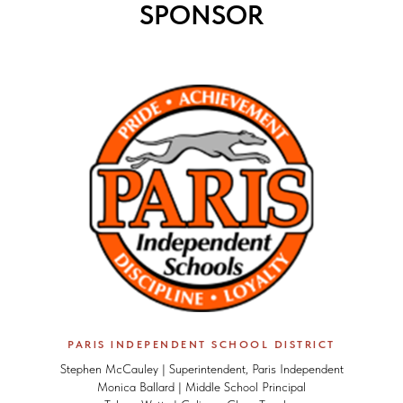
SPONSOR
PARIS INDEPENDENT SCHOOL DISTRICT
Stephen McCauley | Superintendent, Paris Independent
Monica Ballard | Middle School Principal