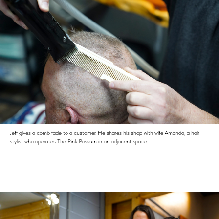
Jeff gives a comb fade to a customer. He shares his shop with wife Amanda, a hair
stylist who operates The Pink Possum in an adjacent space.