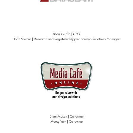
Brian Gupta | CEO
John Soward | Research and Registered Apprenticeship Initiatives Manager
Brian Masck | Co-owner
Marcy Yurk | Co-owner