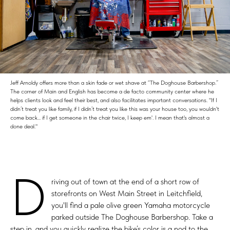
Jeff Arnoldy offers more than a skin fade or wet shave at “The Doghouse Barbershop.”
The corner of Main and English has become a de facto community center where he
helps clients look and feel their best, and also facilitates important conversations. "If I
didn’t treat you like family, if I didn’t treat you like this was your house too, you wouldn't
come back... if I get someone in the chair twice, I keep em'. I mean that's almost a
done deal."
D
riving out of town at the end of a short row of
storefronts on West Main Street in Leitchfield,
you'll find a pale olive green Yamaha motorcycle
parked outside The Doghouse Barbershop. Take a
step in, and you quickly realize the bike’s color is a nod to the