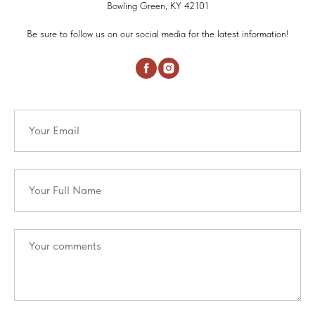
Bowling Green, KY 42101
Be sure to follow us on our social media for the latest information!