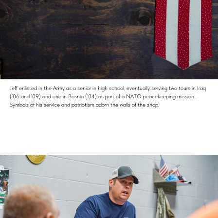
Jeff enlisted in the Army as a senior in high school, eventually serving two tours in Iraq
(’06 and ’09) and one in Bosnia (’04) as part of a NATO peacekeeping mission.
Symbols of his service and patriotism adorn the walls of the shop.