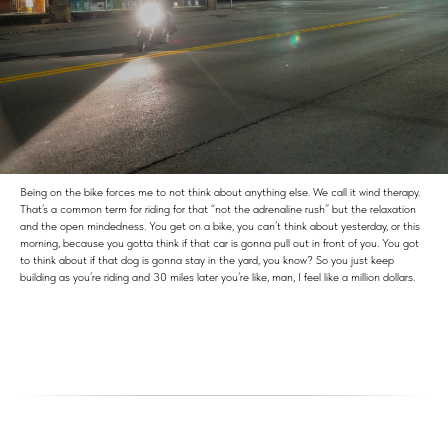
Being on the bike forces me to not think about anything else. We call it wind therapy.
That’s a common term for riding for that “not the adrenaline rush” but the relaxation
and the open mindedness. You get on a bike, you can’t think about yesterday, or this
morning, because you gotta think if that car is gonna pull out in front of you. You got
to think about if that dog is gonna stay in the yard, you know? So you just keep
building as you’re riding and 30 miles later you’re like, man, I feel like a million dollars.