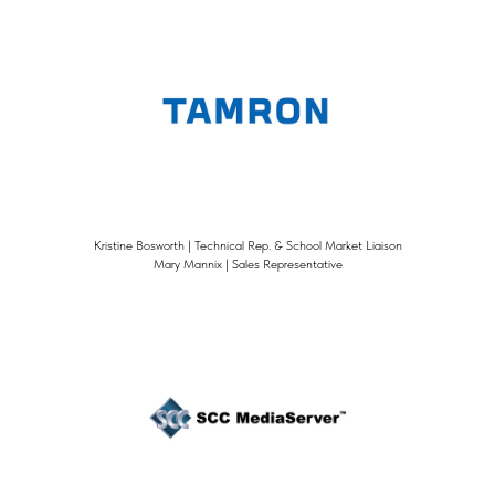
Kristine Bosworth | Technical Rep. & School Market Liaison
Mary Mannix | Sales Representative