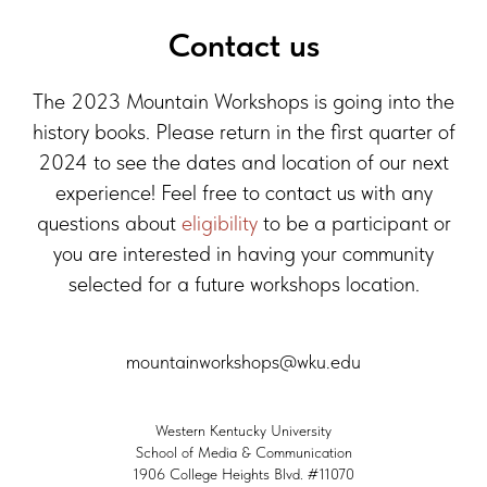
Contact us
The 2023 Mountain Workshops is going into the
history books. Please return in the first quarter of
2024 to see the dates and location of our next
experience! Feel free to contact us with any
questions about
eligibility
to be a participant or
you are interested in having your community
selected for a future workshops location.
mountainworkshops@wku.edu
Western Kentucky University
School of Media & Communication
1906 College Heights Blvd. #11070