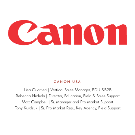
CANON USA
Lisa Gualtieri | Vertical Sales Manager, EDU &B2B
Rebecca Nichols | Director, Education, Field & Sales Support
Matt Campbell | Sr. Manager and Pro Market Support
Tony Kurdzuk | Sr. Pro Market Rep., Key Agency, Field Support