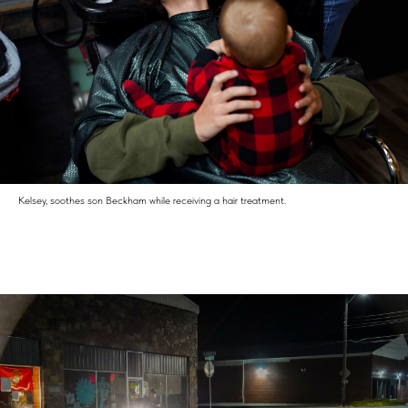
Kelsey, soothes son Beckham while receiving a hair treatment.