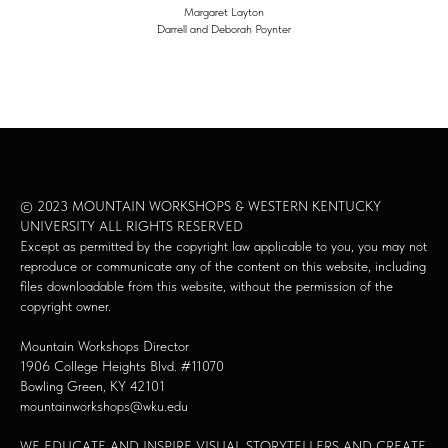
Margaret Layton
Darrell and Deborah Poynter
© 2023 MOUNTAIN WORKSHOPS & WESTERN KENTUCKY
UNIVERSITY ALL RIGHTS RESERVED
Except as permitted by the copyright law applicable to you, you may not
reproduce or communicate any of the content on this website, including
files downloadable from this website, without the permission of the
copyright owner.
Mountain Workshops Director
1906 College Heights Blvd. #11070
Bowling Green, KY 42101
mountainworkshops@wku.edu
WE EDUCATE AND INSPIRE VISUAL STORYTELLERS AND CREATE