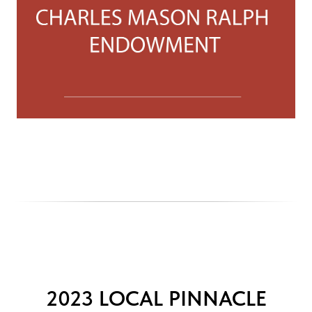
2023 LOCAL PINNACLE