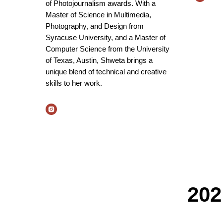
of Photojournalism awards. With a
Master of Science in Multimedia,
Photography, and Design from
Syracuse University, and a Master of
Computer Science from the University
of Texas, Austin, Shweta brings a
unique blend of technical and creative
skills to her work.
202