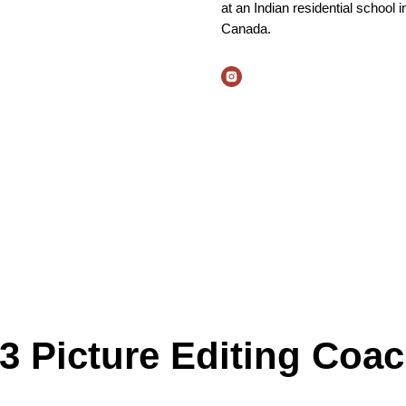
at an Indian residential school i
Canada.
3 Picture Editing Coa