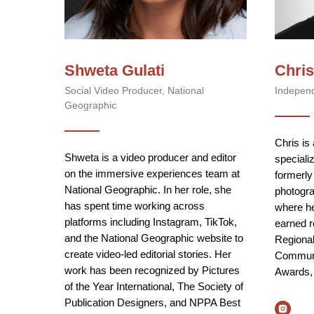
Shweta Gulati
Chris
Social Video Producer, National
Indepen
Geographic
Chris is
Shweta is a video producer and editor
specializ
on the immersive experiences team at
formerly
National Geographic. In her role, she
photogra
has spent time working across
where he
platforms including Instagram, TikTok,
earned r
and the National Geographic website to
Regiona
create video-led editorial stories. Her
Communi
work has been recognized by Pictures
Awards,
of the Year International, The Society of
Publication Designers, and NPPA Best