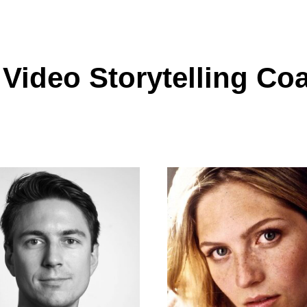
 Video Storytelling Co