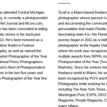
o attended Central Michigan
Scott is a Miami based freelan
y, is currently a photojournalist
photographer whose passion is
Flint Journal and MLive.com,
and documenting the communit
 has been committed to telling
personalities that make Florida 
y stories in his backyard
fascinating state it is. His Flori
13. He's been honored as a
journey began in 2011 as a staf
tzer finalist in Feature
photographer at the Naples Da
phy, as well as named the
where his work was recognized
rket Photographer of the Year
multiple awards from NPPA, in
ational Press Photographers
Photojournalist of the Year (Sma
ion’s Best of Photojournalism
Markets). Since his venture int
es in the last five years and
freelance world in Miami, his w
 Photographer of the Year five
been recognized by POYi and 
Photography while working for c
including The New York Times,
Washington Post, ESPN, GEO
Magazine, People Magazine, 
many others.