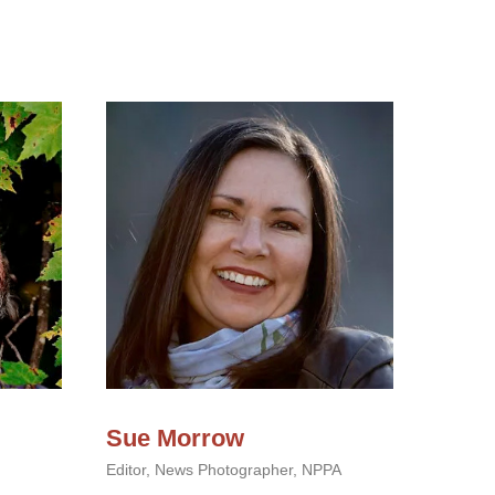
Sue Morrow
Editor, News Photographer, NPPA