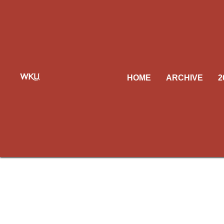
HOME
ARCHIVE
2
Our c
unable 
replac
Be s