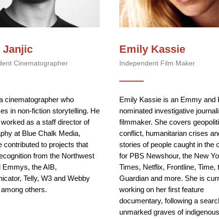
 Janjic
Emily Kassie
dent Cinematographer
Independent Film Maker
 a cinematographer who
Emily Kassie is an Emmy and
es in non-fiction storytelling. He
nominated investigative journal
 worked as a staff director of
filmmaker. She covers geopoliti
phy at Blue Chalk Media,
conflict, humanitarian crises an
 contributed to projects that
stories of people caught in the 
ecognition from the Northwest
for PBS Newshour, the New Yo
l Emmys, the AIB,
Times, Netflix, Frontline, Time, 
cator, Telly, W3 and Webby
Guardian and more. She is curr
 among others.
working on her first feature
documentary, following a searc
unmarked graves of indigenous