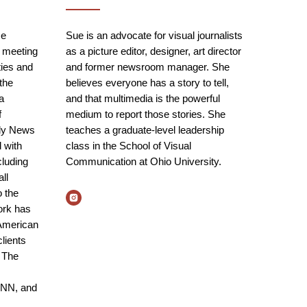
ce
Sue is an advocate for visual journalists
 meeting
as a picture editor, designer, art director
ies and
and former newsroom manager. She
the
believes everyone has a story to tell,
da
and that multimedia is the powerful
f
medium to report those stories. She
ily News
teaches a graduate-level leadership
 with
class in the School of Visual
cluding
Communication at Ohio University.
ll
o the
ork has
American
lients
 The
CNN, and