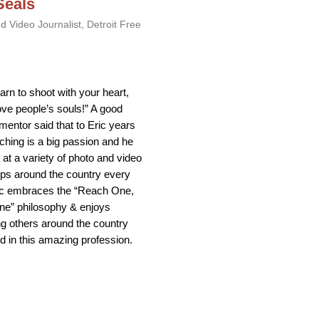
Seals
d Video Journalist, Detroit Free
earn to shoot with your heart,
ove people’s souls!” A good
 mentor said that to Eric years
ching is a big passion and he
at a variety of photo and video
ps around the country every
ic embraces the “Reach One,
ne” philosophy & enjoys
g others around the country
ed in this amazing profession.