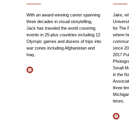
With an award-winning career spanning
Jake, wh
three decades in visual storytelling,
Universit
Jack has traveled the world covering
for The 
events in 25-plus countries including 12
where he
Olympic games and dozens of trips into
communit
war zones including Afghanistan and
since 20
Iraq.
2017 Puli
Photogra
Small Ma
in the N
Associat
three tim
Michigan
times.