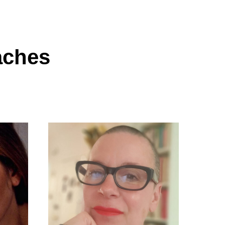
aches