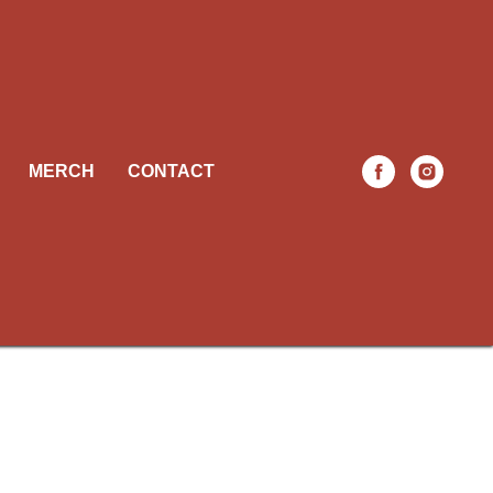
MERCH
CONTACT
ach is
 need to
siness.
able.