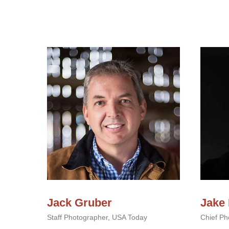
Jack Gruber
Jake
Staff Photographer, USA Today
Chief Pho