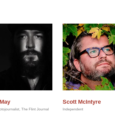
 May
Scott McIntyre
tojournalist, The Flint Journal
Independent