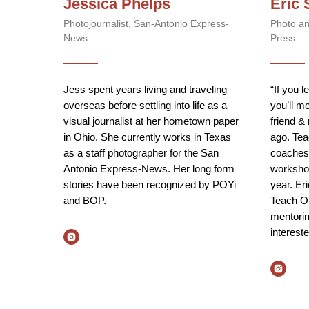
Jessica Phelps
Eric 
Photojournalist, San-Antonio Express-
Photo an
News
Press
Jess spent years living and traveling
“If you l
overseas before settling into life as a
you’ll m
visual journalist at her hometown paper
friend &
in Ohio. She currently works in Texas
ago. Tea
as a staff photographer for the San
coaches 
Antonio Express-News. Her long form
worksho
stories have been recognized by POYi
year. Er
and BOP.
Teach O
mentorin
interest