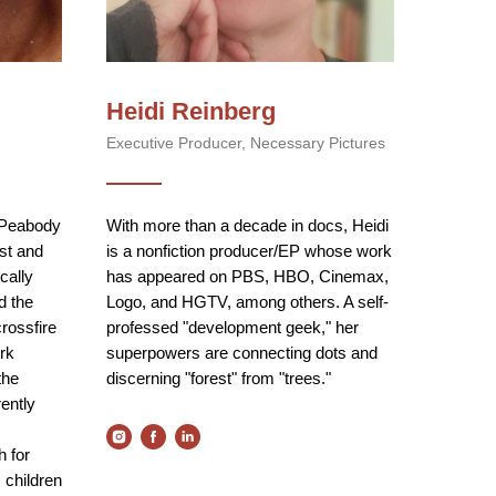
Heidi Reinberg
Executive Producer, Necessary Pictures
 Peabody
With more than a decade in docs, Heidi
ist and
is a nonfiction producer/EP whose work
cally
has appeared on PBS, HBO, Cinemax,
d the
Logo, and HGTV, among others. A self-
crossfire
professed "development geek," her
rk
superpowers are connecting dots and
the
discerning "forest" from "trees."
ently
h for
 children