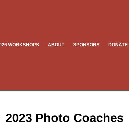
026 WORKSHOPS
ABOUT
SPONSORS
DONATE
oaches are professionally in high demand and sometimes a listed co
to participate because of a last-minute change in their schedule. If we
e a coach, we will do so with a person of similar credentials in the bu
ure to visit this page often as we add coaches as they become avail
2023 Photo Coaches