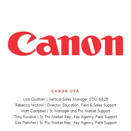
CANON USA
Lisa Gualtieri | Vertical Sales Manager, EDU &B2B
Rebecca Nichols | Director, Education, Field & Sales Support
Matt Campbell | Sr. Manager and Pro Market Support
Tony Kurdzuk | Sr. Pro Market Rep., Key Agency, Field Support
Dirk Fletcher | Sr. Pro Market Rep., Key Agency, Field Support