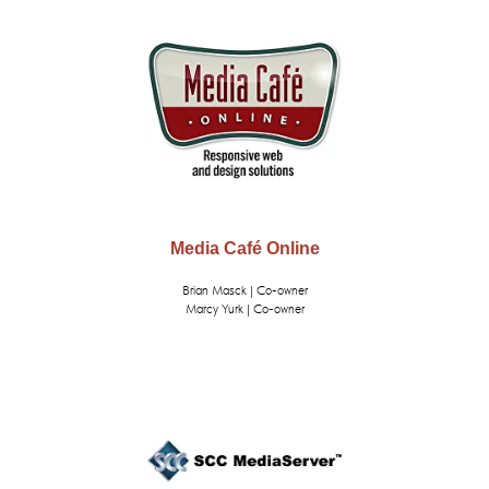
Media Café Online
Brian Masck | Co-owner
Marcy Yurk | Co-owner