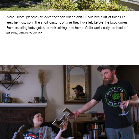
While Naomi prepares to leave to teach dance class, Collin has a list of things he
feels he must do in the short amount of time they have left before the baby arrives.
From installing baby gates to maintaining their home, Collin works daily to check off
his baby arrival to-do list.