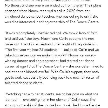
Northwest and see where we ended up from there.” Their plans
changed when Naomi received a call in 2020 from her
childhood dance school teacher, who was calling to ask if she
would be interested in taking ownership of The Dance Centre.
“It was a completely unexpected call. We took a leap of faith
and said yes,” she says. Naomi and Collin became the new
owners of The Dance Centre at the height of the pandemic.
“The first year we had 25 students – I looked at Collin and we
asked ourselves, can we make this work?” Naomi, an award-
winning dancer and choreographer, had started her dance
career at age 13 at The Dance Centre – she was determined to
not let her childhood love fail. With Collin’s support, they both
got to work, successfully bouncing back to a now-full roster of
talented dance students.
“Watching her with her students, seeing her pass on what she
learned – I love seeing her in her element,” Collin says. The
strong partnership of the couple has made The Dance Centre