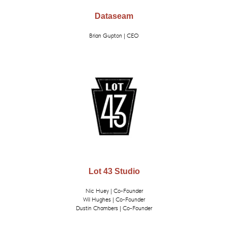
Dataseam
Brian Gupton | CEO
Lot 43 Studio
Nic Huey | Co-Founder
Wil Hughes | Co-Founder
Dustin Chambers | Co-Founder