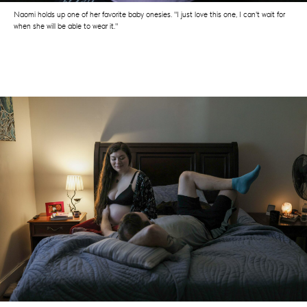
Naomi holds up one of her favorite baby onesies. "I just love this one, I can't wait for
when she will be able to wear it."