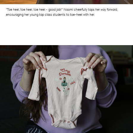
"Toe heel, toe heel, toe heel - good job!" Naomi cheerfully taps her way forward,
encouraging her young tap class students to toe-heel with her.