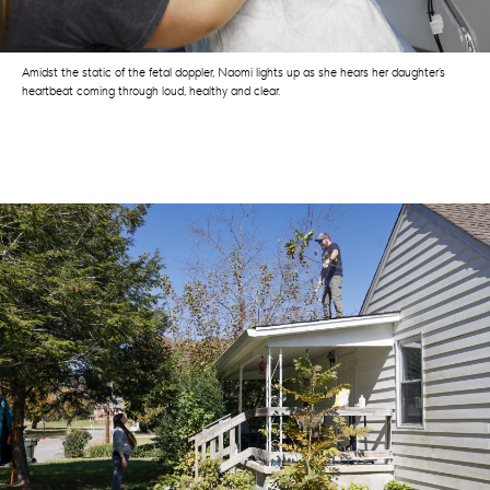
Amidst the static of the fetal doppler, Naomi lights up as she hears her daughter’s
heartbeat coming through loud, healthy and clear.