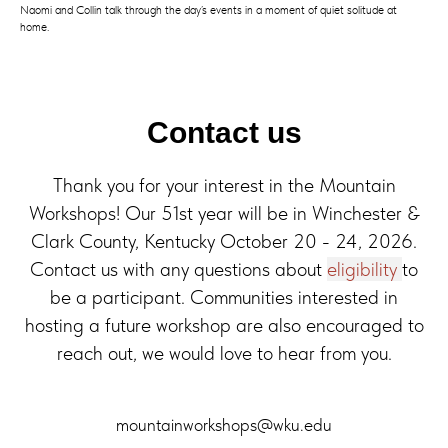
Naomi and Collin talk through the day’s events in a moment of quiet solitude at
home.
Contact us
Thank you for your interest in the Mountain
Workshops! Our 51st year will be in Winchester &
Clark County, Kentucky October 20 - 24, 2026.
Contact us with any questions about
eligibility
to
be a participant. Communities interested in
hosting a future workshop are also encouraged to
reach out, we would love to hear from you.
mountainworkshops@wku.edu