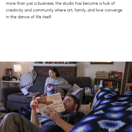
more than just a business; the studio has become a hub of
creativity and community where art, family, and love converge
in the dance of life itself.