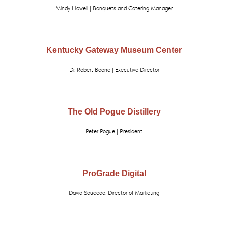
Mindy Howell | Banquets and Catering Manager
Kentucky Gateway Museum Center
Dr. Robert Boone | Executive Director
The Old Pogue Distillery
Peter Pogue | President
ProGrade Digital
David Saucedo, Director of Marketing