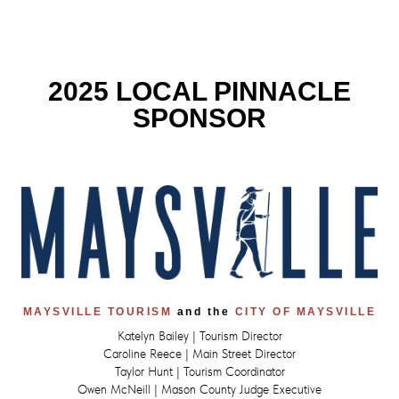
2025 LOCAL PINNACLE
SPONSOR
MAYSVILLE TOURISM
and the
CITY OF MAYSVILLE
Katelyn Bailey | Tourism Director
Caroline Reece | Main Street Director
Taylor Hunt | Tourism Coordinator
Owen McNeill | Mason County Judge Executive