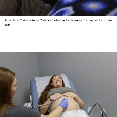
Naomi and Collin banter as Collin excitedly does his “homework” in preparation for the
birth.