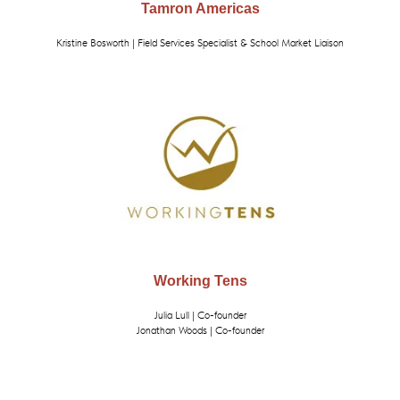
Tamron Americas
Kristine Bosworth | Field Services Specialist & School Market Liaison
Working Tens
Julia Lull | Co-founder
Jonathan Woods | Co-founder