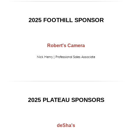
2025 FOOTHILL SPONSOR
Robert's Camera
Nick Henry | Professional Sales Associate
2025 PLATEAU SPONSORS
deSha's