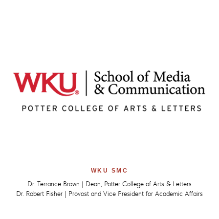
WKU SMC
Dr. Terrance Brown | Dean, Potter College of Arts & Letters
Dr. Robert Fisher | Provost and Vice President for Academic Affairs