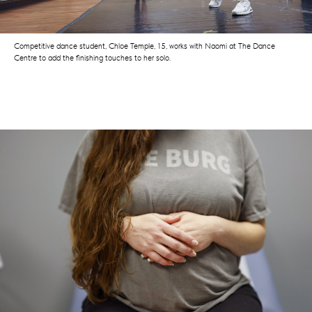
Competitive dance student, Chloe Temple, 15, works with Naomi at The Dance
Centre to add the finishing touches to her solo.