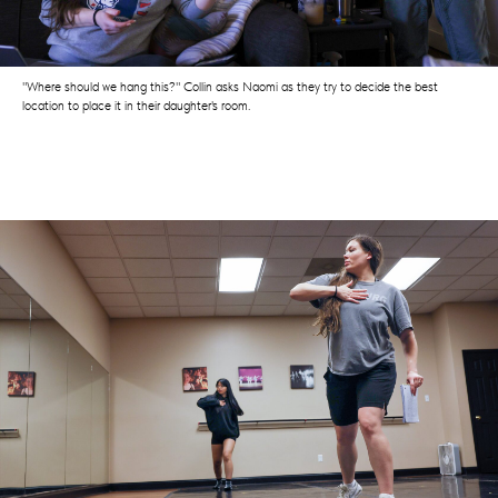
"Where should we hang this?" Collin asks Naomi as they try to decide the best
location to place it in their daughter's room.