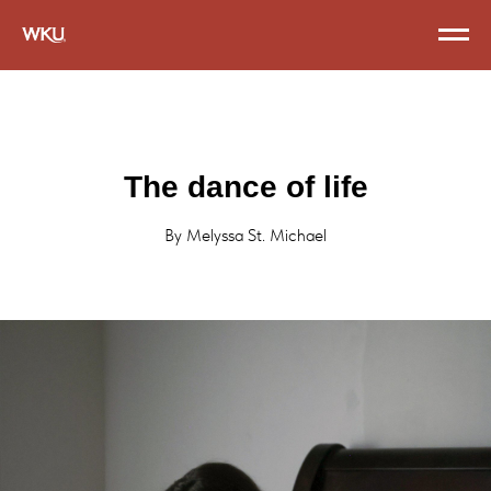
The dance of life
By Melyssa St. Michael