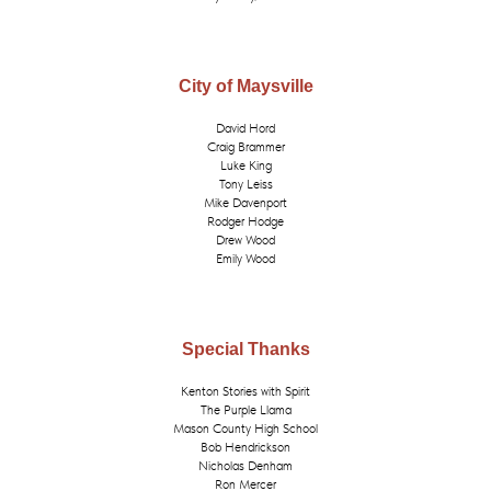
City of Maysville
David Hord
Craig Brammer
Luke King
Tony Leiss
Mike Davenport
Rodger Hodge
Drew Wood
Emily Wood
Special Thanks
Kenton Stories with Spirit
The Purple Llama
Mason County High School
Bob Hendrickson
Nicholas Denham
Ron Mercer