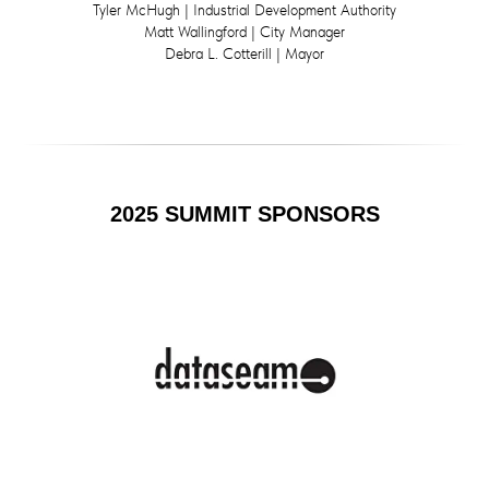
Tyler McHugh | Industrial Development Authority
Matt Wallingford | City Manager
Debra L. Cotterill | Mayor
2025 SUMMIT SPONSORS