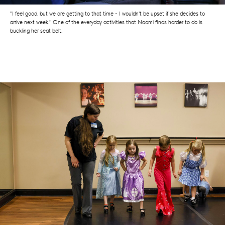
"I feel good, but we are getting to that time - I wouldn't be upset if she decides to
arrive next week." One of the everyday activities that Naomi finds harder to do is
buckling her seat belt.