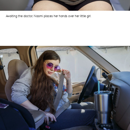
Awaiting the doctor, Naomi places her hands over her little girl.