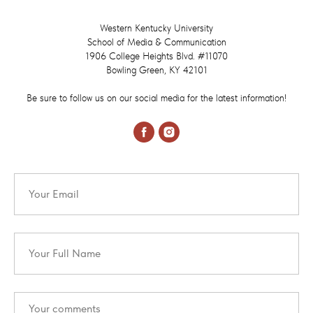
Western Kentucky University
School of Media & Communication
1906 College Heights Blvd. #11070
Bowling Green, KY 42101
Be sure to follow us on our social media for the latest information!