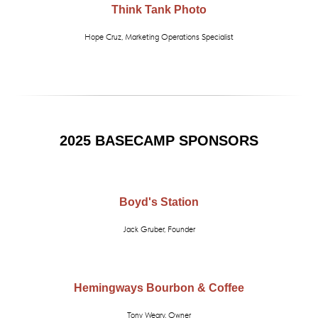
Think Tank Photo
Hope Cruz, Marketing Operations Specialist
2025 BASECAMP SPONSORS
Boyd's Station
Jack Gruber, Founder
Hemingways Bourbon & Coffee
Tony Weary, Owner