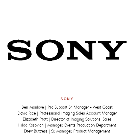
SONY
Ben Manlove | Pro Support Sr. Manager - West Coast
David Rice | Professional Imaging Sales Account Manager
Elizabeth Pratt | Director of Imaging Solutions, Sales
Hilda Kosovich | Manager, Events Production Department
Drew Buttress | Sr. Manager, Product Management