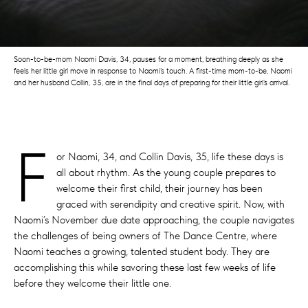
Soon-to-be-mom Naomi Davis, 34, pauses for a moment, breathing deeply as she
feels her little girl move in response to Naomi’s touch. A first-time mom-to-be, Naomi
and her husband Collin, 35, are in the final days of preparing for their little girl’s arrival.
F
or Naomi, 34, and Collin Davis, 35, life these days is
all about rhythm. As the young couple prepares to
welcome their first child, their journey has been
graced with serendipity and creative spirit. Now, with
Naomi’s November due date approaching, the couple navigates
the challenges of being owners of The Dance Centre, where
Naomi teaches a growing, talented student body. They are
accomplishing this while savoring these last few weeks of life
before they welcome their little one.