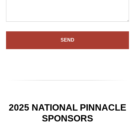
SEND
2025 NATIONAL PINNACLE
SPONSORS