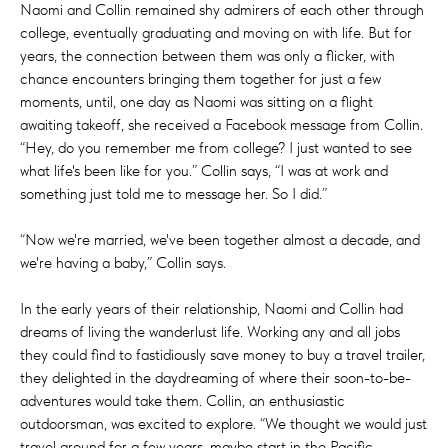
Naomi and Collin remained shy admirers of each other through
college, eventually graduating and moving on with life. But for
years, the connection between them was only a flicker, with
chance encounters bringing them together for just a few
moments, until, one day as Naomi was sitting on a flight
awaiting takeoff, she received a Facebook message from Collin.
“Hey, do you remember me from college? I just wanted to see
what life's been like for you.” Collin says, “I was at work and
something just told me to message her. So I did.”
“Now we're married, we've been together almost a decade, and
we're having a baby,” Collin says.
In the early years of their relationship, Naomi and Collin had
dreams of living the wanderlust life. Working any and all jobs
they could find to fastidiously save money to buy a travel trailer,
they delighted in the daydreaming of where their soon-to-be-
adventures would take them. Collin, an enthusiastic
outdoorsman, was excited to explore. “We thought we would just
travel around for a few years, maybe start in the Pacific