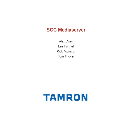
SCC Mediaserver
Alex Doerr
Lee Funnell
Rick Marucci
Tom Thayer